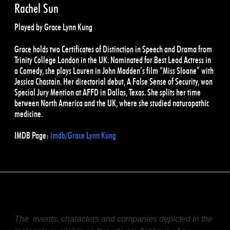
Rachel Sun
Played by Grace Lynn Kung
Grace holds two Certificates of Distinction in Speech and Drama from
Trinity College London in the UK. Nominated for Best Lead Actress in
a Comedy, she plays Lauren in John Madden’s film “Miss Sloane” with
Jessica Chastain. Her directorial debut, A False Sense of Security, won
Special Jury Mention at AFFD in Dallas, Texas. She splits her time
between North America and the UK, where she studied naturopathic
medicine.
IMDB Page:
imdb/Grace Lynn Kung
The events, characters and companies depicted in the