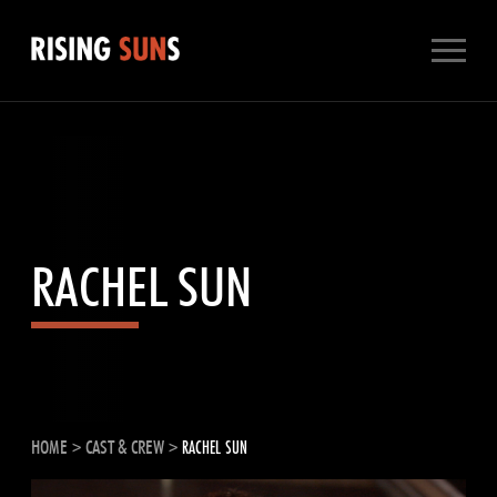
Skip
to
content
RACHEL SUN
HOME
>
CAST & CREW
>
RACHEL SUN